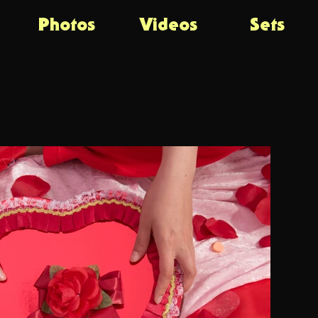
Photos
Videos
Sets