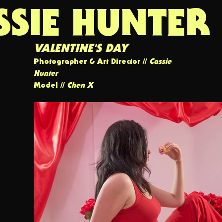
SSIE HUNTER
VALENTINE'S DAY
Photographer & Art Director //
Cassie
Hunter
Model //
Chen X