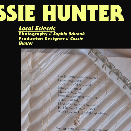
SSIE HUNTER
Local Eclectic
Photography //
Sophia Schrank
Production Designer //
Cassie
Hunter