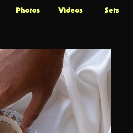
Photos
Videos
Sets