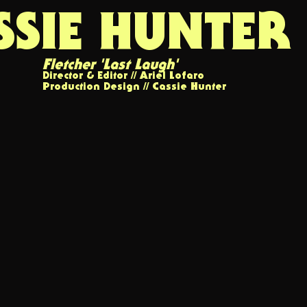
SSIE HUNTER
Fletcher '
Last Laugh'
Director & Editor // Ariel Lofaro
Production Design // Cassie Hunter