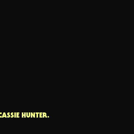
CASSIE HUNTER.
cas