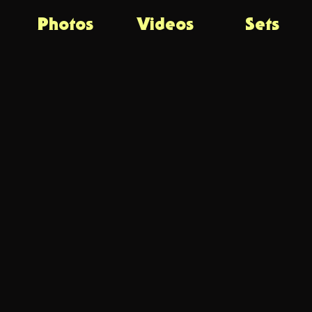
Photos
Videos
Sets