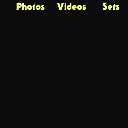
Photos
Videos
Sets