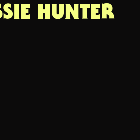
SSIE HUNTER